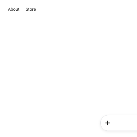
About
Store