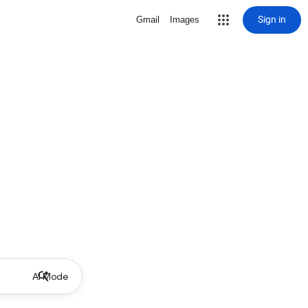
Sign in
Gmail
Images
AI Mode